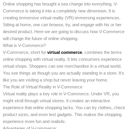
Online shopping has brought a sea change into everything. V-
Commerce is taking it into a completely new dimension. It is
creating immersive virtual reality (VR)-immersing experiences.
Sitting at home, one can browse, try, and engage with his or her
desired product. Here we are going to discuss how V-Commerce
will change the future of online shopping.
What is V-Commerce?
V-Commerce, short for
virtual commerce
, combines the terms
online shopping with virtual reality. It lets consumers experience
virtual shops. Shoppers can see merchandise in a virtual world.
You see things as though you are actually standing in a store. It’s
like you are visiting a shop but never leaving your home.
The Role of Virtual Reality in V-Commerce
Virtual reality plays a key role in V-Commerce. Under VR, you
might stroll through virtual stores. It creates an interactive
experience that online shopping lacks. You can try clothes, check
product sizes, and even test gadgets. This makes the shopping
experience more fun and realistic.
Advantages of V-commerce: