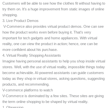
Customers will be able to see how the clothes fit without having to
try them on. It’s a huge improvement from static images of online
shopping.
3. Live Product Demos
V-Commerce also provides virtual product demos. One can see
how the product works even before buying it. That’s very
important for tech gadgets and home appliances. With virtual
reality, one can view the product in action; hence, one can be
more confident about his purchase.
4. Virtual Reality Shopping Assistants
Imagine having personal assistants to help you shop inside virtual
stores. Well, with the use of virtual reality, impossible things today
become achievable. AI-powered assistants can guide customers
today as they shop in virtual stores, asking questions, suggesting
products, and recommending.
V-commerce platforms to watch
V-Commerce is dominated by a few sites. These sites are giving
the term online shopping to be shaped by virtual reality.
1. Obsession