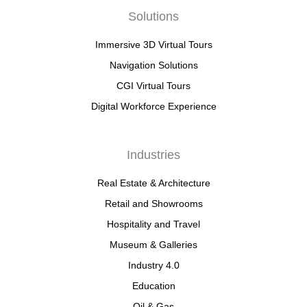
Solutions
Immersive 3D Virtual Tours
Navigation Solutions
CGI Virtual Tours
Digital Workforce Experience
Industries
Real Estate & Architecture
Retail and Showrooms
Hospitality and Travel
Museum & Galleries
Industry 4.0
Education
Oil & Gas