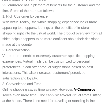
V-Commerce has a plethora of benefits for the customer and the
firm. Some of them are as follows:
1. Rich Customer Experience
With virtual reality, the whole shopping experience looks more
appealing to shoppers. It brings all the benefits of in-store
shopping right into the virtual world. The product overview from all
sides helps shoppers to be more confident about their decisions
made at the counter.
2. Personalization
V-commerce enables extremely customer-specific shopping
experiences. Virtual malls can be customized to personal
preferences. It can offer product suggestions based on past
interactions. This also increases customers’ perceived
satisfaction and loyalty.
3. Convenience and Time
Online shopping saves time already. However,
V-Commerce
saves even more time. One can visit several virtual stores sitting
at the house. There is no need for traveling or standing in lines.