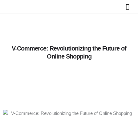
Skip
to
content
V-Commerce: Revolutionizing the Future of
Online Shopping