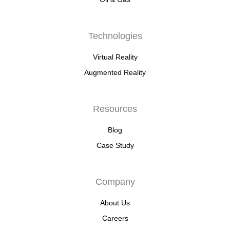
Technologies
Virtual Reality
Augmented Reality
Resources
Blog
Case Study
Company
About Us
Careers