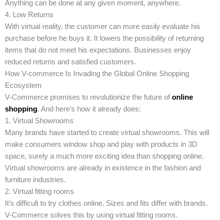
Anything can be done at any given moment, anywhere.
4. Low Returns
With virtual reality, the customer can more easily evaluate his
purchase before he buys it. It lowers the possibility of returning
items that do not meet his expectations. Businesses enjoy
reduced returns and satisfied customers.
How V-commerce Is Invading the Global Online Shopping
Ecosystem
V-Commerce promises to revolutionize the future of
online
shopping
. And here’s how it already does:
1. Virtual Showrooms
Many brands have started to create virtual showrooms. This will
make consumers window shop and play with products in 3D
space, surely a much more exciting idea than shopping online.
Virtual showrooms are already in existence in the fashion and
furniture industries.
2. Virtual fitting rooms
It’s difficult to try clothes online. Sizes and fits differ with brands.
V-Commerce solves this by using virtual fitting rooms.