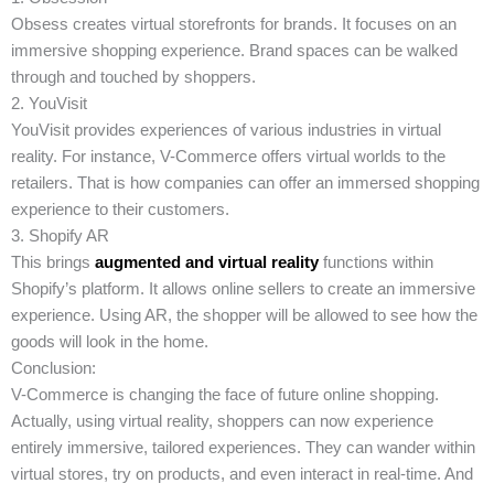
Obsess creates virtual storefronts for brands. It focuses on an
immersive shopping experience. Brand spaces can be walked
through and touched by shoppers.
2. YouVisit
YouVisit provides experiences of various industries in virtual
reality. For instance, V-Commerce offers virtual worlds to the
retailers. That is how companies can offer an immersed shopping
experience to their customers.
3. Shopify AR
This brings
augmented and virtual reality
functions within
Shopify’s platform. It allows online sellers to create an immersive
experience. Using AR, the shopper will be allowed to see how the
goods will look in the home.
Conclusion:
V-Commerce is changing the face of future online shopping.
Actually, using virtual reality, shoppers can now experience
entirely immersive, tailored experiences. They can wander within
virtual stores, try on products, and even interact in real-time. And