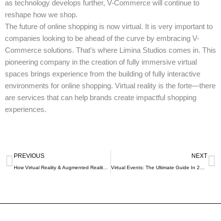
as technology develops further, V-Commerce will continue to
reshape how we shop.
The future of online shopping is now virtual. It is very important to
companies looking to be ahead of the curve by embracing V-
Commerce solutions. That’s where Limina Studios comes in. This
pioneering company in the creation of fully immersive virtual
spaces brings experience from the building of fully interactive
environments for online shopping. Virtual reality is the forte—there
are services that can help brands create impactful shopping
experiences.
Prev
N
PREVIOUS
NEXT
How Virtual Reality & Augmented Reality Are Transforming University Admissions Processes?
Virtual Events: The Ultimate Guide In 2024