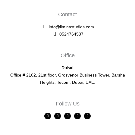
Contact
info@liminastudios.com
0524764537
Office
Dubai
Office # 2102, 21st floor, Grosvenor Business Tower, Barsha
Heights, Tecom, Dubai, UAE.
Follow Us
L
F
I
X
Y
i
a
n
-
o
n
c
s
t
u
k
e
t
w
t
e
b
a
i
u
d
o
g
t
b
i
o
r
t
e