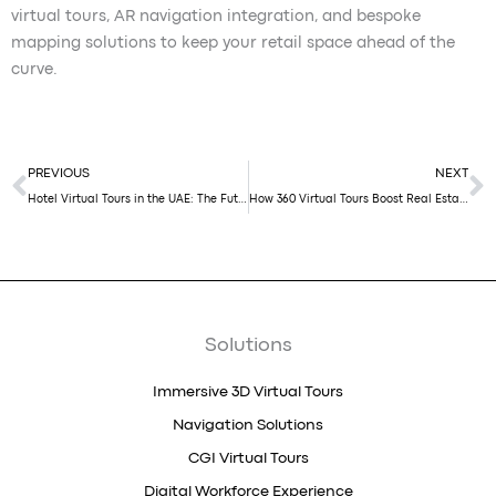
virtual tours, AR navigation integration, and bespoke
mapping solutions to keep your retail space ahead of the
curve.
Prev
N
PREVIOUS
NEXT
Hotel Virtual Tours in the UAE: The Future of Hospitality Booking in 2025
How 360 Virtual Tours Boost Real Estate Sales in Dubai
Solutions
Immersive 3D Virtual Tours
Navigation Solutions
CGI Virtual Tours
Digital Workforce Experience