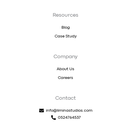
Resources
Blog
Case Study
Company
About Us
Careers
Contact
info@liminastudios.com
0524764537