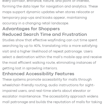
every corridor, entrance, fixture, and point of interest,
forming the data layer for navigation and analytics. These
maps support dynamic updates when stores relocate or
temporary pop-ups and kiosks appear, maintaining
accuracy in a changing retail landscape.
Advantages for Shoppers
Reduced Search Time and Frustration
Studies show that effective wayfinding can cut time spent
searching by up to 40%, translating into a more satisfying
visit and a higher likelihood of repeat patronage. Users
select a destination within the mall’s mobile app and receive
the most efficient walking route, eliminating instances of
getting lost in sprawling interiors.
Enhanced Accessibility Features
These systems promote accessibility for malls through
wheelchair-friendly routing, audio instructions for sight-
impaired users, and real-time alerts about elevator or
escalator maintenance. The accessibility approach widens
mall patronage and builds the reputation of malls for taking