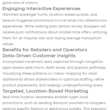
good care of visitors.
Engaging Interactive Experiences
Gamified scavenger hunts, location-based quizzes, and
beacon-triggered promotions turn errands into adventurous
experiences. While walking past certain stores, shoppers will
receive push notifications about limited-time offers, enticing
them for an impulse visit and raising average transaction
values.
Benefits for Retailers and Operators
Data-Driven Customer Insights
Anonymized movement data captured through navigation
apps reveals peak hours, dwell zones, and popular pathways.
Visualizing these patterns on indoor mapping for retail
dashboards allows stakeholders to optimize staffing, refine
product placements, and redesign underperforming areas.
Targeted, Location-Based Marketing
Real-time location awareness enables hyper-local
promotions, such as sending discount vouchers to shoppers
nearing specific fashion or electronics outlets. This precision