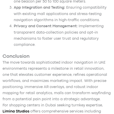
one beacon per 50 to 100 square meters.
App Integration and Testing:
Ensuring compatibility
with existing mall applications and stress-testing
navigation algorithms in high-traffic conditions.
Privacy and Consent Management:
Implementing
transparent data-collection policies and opt-in
mechanisms to foster user trust and regulatory
compliance.
Conclusion
The move towards sophisticated indoor navigation in UAE
environments represents a milestone in retail innovation,
one that elevates customer experience, refines operational
workflows, and maximizes marketing impact. With precise
positioning, immersive AR overlays, and robust indoor
mapping for retail analytics, malls can transform wayfinding
from a potential pain point into a strategic advantage.
For shopping centers in Dubai seeking turnkey expertise,
Limina Studios
offers comprehensive services including