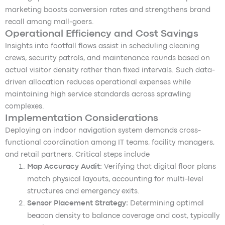
marketing boosts conversion rates and strengthens brand
recall among mall-goers.
Operational Efficiency and Cost Savings
Insights into footfall flows assist in scheduling cleaning
crews, security patrols, and maintenance rounds based on
actual visitor density rather than fixed intervals. Such data-
driven allocation reduces operational expenses while
maintaining high service standards across sprawling
complexes.
Implementation Considerations
Deploying an indoor navigation system demands cross-
functional coordination among IT teams, facility managers,
and retail partners. Critical steps include
Map Accuracy Audit:
Verifying that digital floor plans
match physical layouts, accounting for multi-level
structures and emergency exits.
Sensor Placement Strategy:
Determining optimal
beacon density to balance coverage and cost, typically