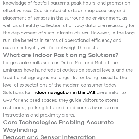
knowledge of footfall patterns, peak hours, and promotion
effectiveness. Coordinated efforts on map accuracy and
placement of sensors in the surrounding environment, as
well as a healthy collection of privacy data, are necessary for
the deployment of such infrastructures. However, in the long
run, the benefits in terms of operational efficiency and
customer loyalty will far outweigh the costs.
What are Indoor Positioning Solutions?
Large-scale malls such as Dubai Mall and Mall of the
Emirates have hundreds of outlets on several levels, and the
traditional signage is no longer fit for being raised to the
level of expectations of the modern consumer today.
Solutions for
indoor navigation in the UAE
are similar to
GPS for enclosed spaces: they guide visitors to stores,
restrooms, parking lots, and food courts by on-screen
instructions and proximity alerts.
Core Technologies Enabling Accurate
Wayfinding
Beacon and Sensor Integration