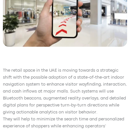
The retail space in the UAE is moving towards a strategic
shift with the possible adoption of a state-of-the-art indoor
navigation system to enhance visitor wayfinding, interaction,
and cash inflows at major malls. Such systems will use
Bluetooth beacons, augmented reality overlays, and detailed
digital plans for perspective turn-by-turn directions while
giving actionable analytics on visitor behavior.
They will help to minimize the search time and personalized
experience of shoppers while enhancing operators’