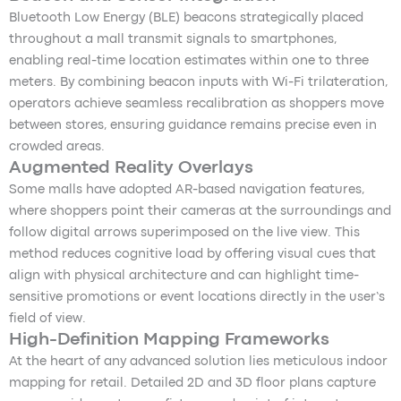
Bluetooth Low Energy (BLE) beacons strategically placed
throughout a mall transmit signals to smartphones,
enabling real-time location estimates within one to three
meters. By combining beacon inputs with Wi-Fi trilateration,
operators achieve seamless recalibration as shoppers move
between stores, ensuring guidance remains precise even in
crowded areas.
Augmented Reality Overlays
Some malls have adopted AR-based navigation features,
where shoppers point their cameras at the surroundings and
follow digital arrows superimposed on the live view. This
method reduces cognitive load by offering visual cues that
align with physical architecture and can highlight time-
sensitive promotions or event locations directly in the user’s
field of view.
High-Definition Mapping Frameworks
At the heart of any advanced solution lies meticulous indoor
mapping for retail. Detailed 2D and 3D floor plans capture