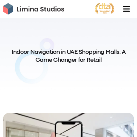
Skip
to
content
Indoor Navigation in UAE Shopping Malls: A
Game Changer for Retail