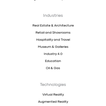
Industries
Real Estate & Architecture
Retail and Showrooms
Hospitality and Travel
Museum & Galleries
Industry 4.0
Education
Oil & Gas
Technologies
Virtual Reality
Augmented Reality