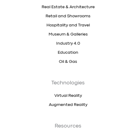
Real Estate & Architecture
Retail and Showrooms
Hospitality and Travel
Museum & Galleries
Industry 4.0
Education
Oil & Gas
Technologies
Virtual Reality
Augmented Reality
Resources