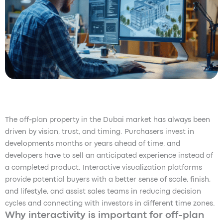
The off-plan property in the Dubai market has always been
driven by vision, trust, and timing. Purchasers invest in
developments months or years ahead of time, and
developers have to sell an anticipated experience instead of
a completed product. Interactive visualization platforms
provide potential buyers with a better sense of scale, finish,
and lifestyle, and assist sales teams in reducing decision
cycles and connecting with investors in different time zones.
Why interactivity is important for off-plan