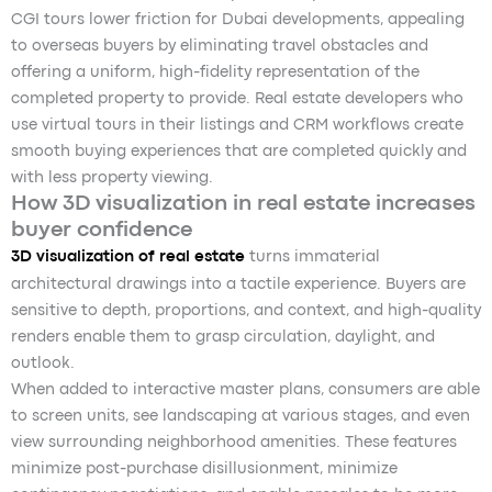
CGI tours lower friction for Dubai developments, appealing
to overseas buyers by eliminating travel obstacles and
offering a uniform, high-fidelity representation of the
completed property to provide. Real estate developers who
use virtual tours in their listings and CRM workflows create
smooth buying experiences that are completed quickly and
with less property viewing.
How 3D visualization in real estate increases
buyer confidence
3D visualization of real estate
turns immaterial
architectural drawings into a tactile experience. Buyers are
sensitive to depth, proportions, and context, and high-quality
renders enable them to grasp circulation, daylight, and
outlook.
When added to interactive master plans, consumers are able
to screen units, see landscaping at various stages, and even
view surrounding neighborhood amenities. These features
minimize post-purchase disillusionment, minimize