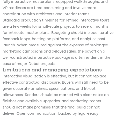
fully interactive masterplans, equipped walkthroughs, and
VR readiness are time-consuming and involve more
coordination with architects and interior teams.
Standard production timelines for refined interactive tours
are a few weeks for small-scale projects to several months
for intricate master plans. Budgeting should include iterative
feedback loops, hosting on platforms, and analytics post-
launch. When measured against the expense of prolonged
marketing campaigns and delayed sales, the payoff on a
well-constructed interactive package is often evident in the
case of major Dubai projects.
Limitations and managing expectations
Interactive visualization is effective, but it cannot replace
effective contractual disclosure. Buyers will still need to be
given accurate timelines, specifications, and fit-out
allowances. Renders should be marked with clear notes on
finishes and available upgrades, and marketing teams
should not make promises that the final build cannot
deliver. Open communication, backed by legal-ready