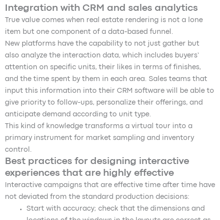
Integration with CRM and sales analytics
True value comes when real estate rendering is not a lone
item but one component of a data-based funnel.
New platforms have the capability to not just gather but
also analyze the interaction data, which includes buyers’
attention on specific units, their likes in terms of finishes,
and the time spent by them in each area. Sales teams that
input this information into their CRM software will be able to
give priority to follow-ups, personalize their offerings, and
anticipate demand according to unit type.
This kind of knowledge transforms a virtual tour into a
primary instrument for market sampling and inventory
control.
Best practices for designing interactive
experiences that are highly effective
Interactive campaigns that are effective time after time have
not deviated from the standard production decisions:
Start with accuracy; check that the dimensions and