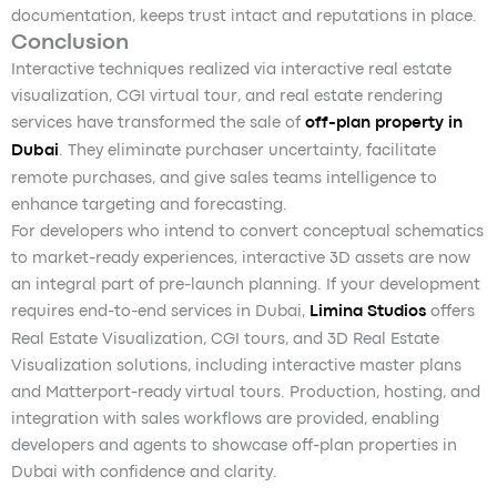
documentation, keeps trust intact and reputations in place.
Conclusion
Interactive techniques realized via interactive real estate
visualization, CGI virtual tour, and real estate rendering
services have transformed the sale of
off-plan property in
Dubai
. They eliminate purchaser uncertainty, facilitate
remote purchases, and give sales teams intelligence to
enhance targeting and forecasting.
For developers who intend to convert conceptual schematics
to market-ready experiences, interactive 3D assets are now
an integral part of pre-launch planning. If your development
requires end-to-end services in Dubai,
Limina Studios
offers
Real Estate Visualization, CGI tours, and 3D Real Estate
Visualization solutions, including interactive master plans
and Matterport-ready virtual tours. Production, hosting, and
integration with sales workflows are provided, enabling
developers and agents to showcase off-plan properties in
Dubai with confidence and clarity.