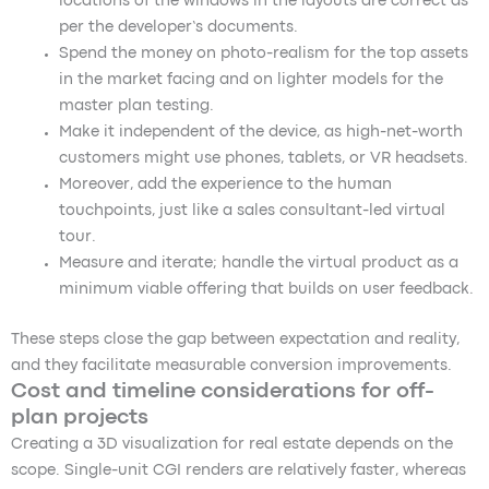
locations of the windows in the layouts are correct as
per the developer’s documents.
Spend the money on photo-realism for the top assets
in the market facing and on lighter models for the
master plan testing.
Make it independent of the device, as high-net-worth
customers might use phones, tablets, or VR headsets.
Moreover, add the experience to the human
touchpoints, just like a sales consultant-led virtual
tour.
Measure and iterate; handle the virtual product as a
minimum viable offering that builds on user feedback.
These steps close the gap between expectation and reality,
and they facilitate measurable conversion improvements.
Cost and timeline considerations for off-
plan projects
Creating a 3D visualization for real estate depends on the
scope. Single-unit CGI renders are relatively faster, whereas