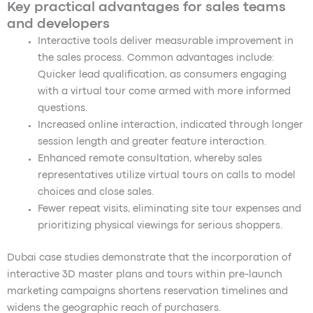
Key practical advantages for sales teams
and developers
Interactive tools deliver measurable improvement in
the sales process. Common advantages include:
Quicker lead qualification, as consumers engaging
with a virtual tour come armed with more informed
questions.
Increased online interaction, indicated through longer
session length and greater feature interaction.
Enhanced remote consultation, whereby sales
representatives utilize virtual tours on calls to model
choices and close sales.
Fewer repeat visits, eliminating site tour expenses and
prioritizing physical viewings for serious shoppers.
Dubai case studies demonstrate that the incorporation of
interactive 3D master plans and tours within pre-launch
marketing campaigns shortens reservation timelines and
widens the geographic reach of purchasers.