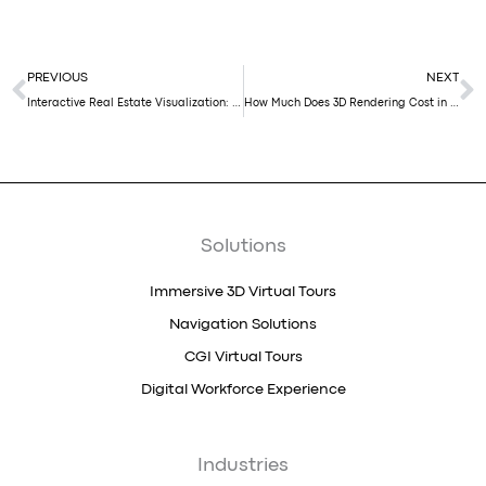
Prev
N
PREVIOUS
NEXT
Interactive Real Estate Visualization: 5 Reasons Every Developer Should Use It in Their Marketing Strategy
How Much Does 3D Rendering Cost in 2026?
Solutions
Immersive 3D Virtual Tours
Navigation Solutions
CGI Virtual Tours
Digital Workforce Experience
Industries