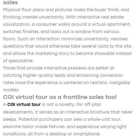
sales
Physical floor plans and pictures make the buyer think, and
thinking creates uncertainty. With interactive real estate
visualization, a consumer walks around a virtual apartment,
switches finishes, and looks out a window from various
floors. Such an interaction minimizes uncertainty, resolves
questions that would otherwise take several visits to the site,
and allows the marketing story to become showable instead
of speculative.
Those that provide interactive previews are better at
catching higher-quality leads and enhancing conversion
rates once the experience is centered on realistic, navigable
models.
CGI virtual tour as a frontline sales tool
A
CGI virtual tour
is not a novelty. For off-plan
developments, it serves as an interactive brochure that never
sleeps. Potential purchasers can view a whole-unit tour,
examine tailor-made fixtures, and experience varying light
conditions, all from a desktop or smartphone.