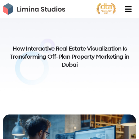
Skip
to
content
How Interactive Real Estate Visualization Is
Transforming Off-Plan Property Marketing in
Dubai