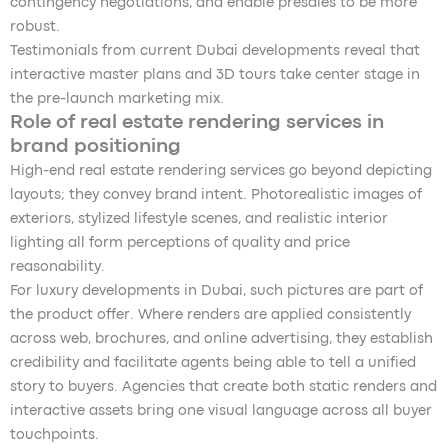
contingency negotiations, and enable presales to be more
robust.
Testimonials from current Dubai developments reveal that
interactive master plans and 3D tours take center stage in
the pre-launch marketing mix.
Role of real estate rendering services in
brand positioning
High-end real estate rendering services go beyond depicting
layouts; they convey brand intent. Photorealistic images of
exteriors, stylized lifestyle scenes, and realistic interior
lighting all form perceptions of quality and price
reasonability.
For luxury developments in Dubai, such pictures are part of
the product offer. Where renders are applied consistently
across web, brochures, and online advertising, they establish
credibility and facilitate agents being able to tell a unified
story to buyers. Agencies that create both static renders and
interactive assets bring one visual language across all buyer
touchpoints.