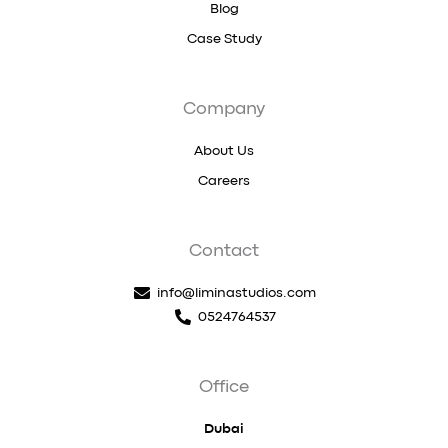
Blog
Case Study
Company
About Us
Careers
Contact
info@liminastudios.com
0524764537
Office
Dubai