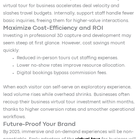
virtual tour for business accelerates deal velocity and
slashes travel budgets. Internally, support staff handle fewer
basic inquiries, freeing them for higher-value interactions.
Maximize Cost-Efficiency and ROI
Investing in professional 3D capture and development may
seem steep at first glance. However, cost savings mount
quickly:
Reduced in-person tours cut staffing expenses.
Lower no-show rates improve resource allocation.
Digital bookings bypass commission fees.
When each visitor can self-serve an exploratory experience,
lead volume rises while overhead shrinks. Businesses often
recoup their business virtual tour investment within months,
thanks to higher conversion rates and smoother operational
workflows.
Future-Proof Your Brand
By 2025, immersive and on-demand experiences will be non-