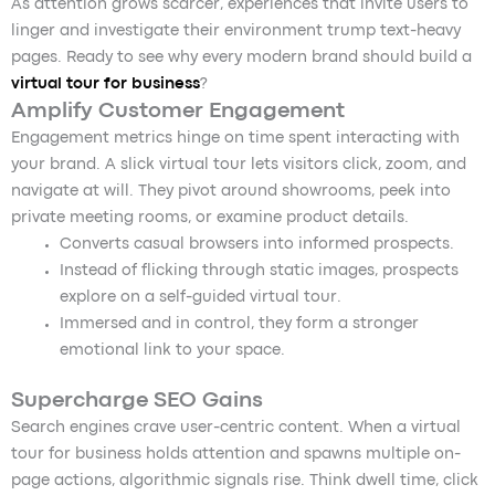
As attention grows scarcer, experiences that invite users to
linger and investigate their environment trump text-heavy
pages. Ready to see why every modern brand should build a
virtual tour for business
?
Amplify Customer Engagement
Engagement metrics hinge on time spent interacting with
your brand. A slick virtual tour lets visitors click, zoom, and
navigate at will. They pivot around showrooms, peek into
private meeting rooms, or examine product details.
Converts casual browsers into informed prospects.
Instead of flicking through static images, prospects
explore on a self-guided virtual tour.
Immersed and in control, they form a stronger
emotional link to your space.
Supercharge SEO Gains
Search engines crave user-centric content. When a virtual
tour for business holds attention and spawns multiple on-
page actions, algorithmic signals rise. Think dwell time, click