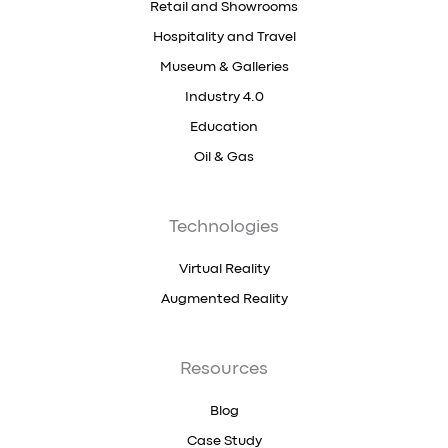
Retail and Showrooms
Hospitality and Travel
Museum & Galleries
Industry 4.0
Education
Oil & Gas
Technologies
Virtual Reality
Augmented Reality
Resources
Blog
Case Study