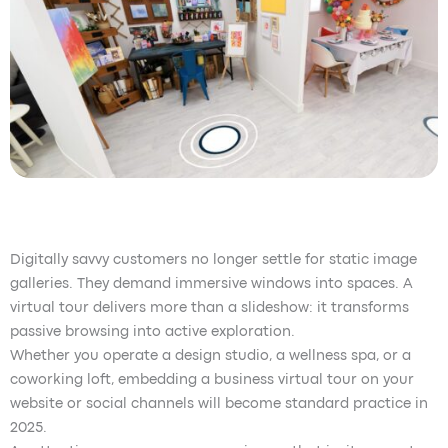
Digitally savvy customers no longer settle for static image
galleries. They demand immersive windows into spaces. A
virtual tour delivers more than a slideshow: it transforms
passive browsing into active exploration.
Whether you operate a design studio, a wellness spa, or a
coworking loft, embedding a business virtual tour on your
website or social channels will become standard practice in
2025.