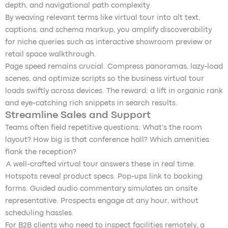
depth, and navigational path complexity.
By weaving relevant terms like virtual tour into alt text,
captions, and schema markup, you amplify discoverability
for niche queries such as interactive showroom preview or
retail space walkthrough.
Page speed remains crucial. Compress panoramas, lazy-load
scenes, and optimize scripts so the business virtual tour
loads swiftly across devices. The reward: a lift in organic rank
and eye-catching rich snippets in search results.
Streamline Sales and Support
Teams often field repetitive questions: What’s the room
layout? How big is that conference hall? Which amenities
flank the reception?
A well-crafted virtual tour answers these in real time.
Hotspots reveal product specs. Pop-ups link to booking
forms. Guided audio commentary simulates an onsite
representative. Prospects engage at any hour, without
scheduling hassles.
For B2B clients who need to inspect facilities remotely, a