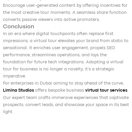
Encourage user-generated content by offering incentives for
the most creative tour moments. A seamless share function
converts passive viewers into active promoters.
Conclusion
In an era where digital touchpoints often replace first
impressions, a virtual tour elevates your brand from static to
sensational. It enriches user engagement, propels SEO
performance, streamlines operations, and lays the
foundation for future tech integrations. Adopting a virtual
tour for business is no longer a novelty, it’s a strategic
imperative.
For enterprises in Dubai aiming to stay ahead of the curve,
Limina Studios
offers bespoke business
virtual tour services
.
Our expert team crafts immersive experiences that captivate
prospects, convert leads, and showcase your space in its best
light.