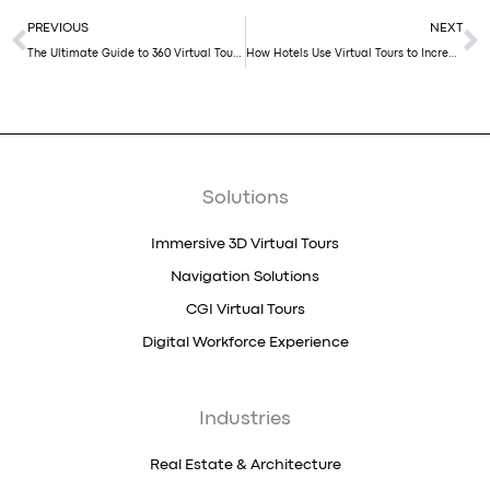
Prev
N
PREVIOUS
NEXT
The Ultimate Guide to 360 Virtual Tours in Dubai for Businesses in 2025
How Hotels Use Virtual Tours to Increase Bookings?
Solutions
Immersive 3D Virtual Tours
Navigation Solutions
CGI Virtual Tours
Digital Workforce Experience
Industries
Real Estate & Architecture