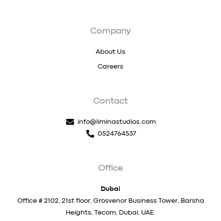
Company
About Us
Careers
Contact
info@liminastudios.com
0524764537
Office
Dubai
Office # 2102, 21st floor, Grosvenor Business Tower, Barsha
Heights, Tecom, Dubai, UAE.