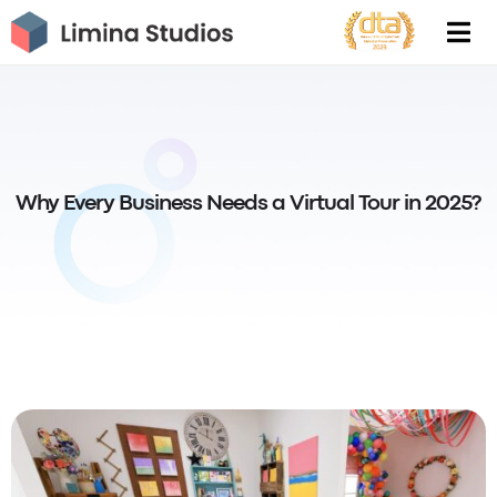
Skip
to
content
Why Every Business Needs a Virtual Tour in 2025?