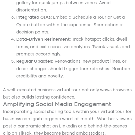
gallery for quick jumps between zones. Avoid
disorientation.
Integrated CTAs:
Embed a Schedule a Tour or Get a
Quote button within the experience. Spur action at
decision points.
Data-Driven Refinement:
Track hotspot clicks, dwell
times, and exit scenes via analytics. Tweak visuals and
prompts accordingly.
Regular Updates:
Renovations, new product lines, or
decor changes should trigger tour refreshes. Maintain
credibility and novelty.
A well-executed business virtual tour not only wows browsers
but also builds lasting confidence.
Amplifying Social Media Engagement
Incorporating social sharing tools within your virtual tour for
business can ignite organic word-of-mouth. Whether viewers
post a panoramic shot on LinkedIn or a behind-the-scenes
clip on TikTok, they become brand ambassadors.