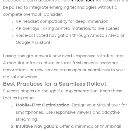
negotiable. Early adopters of the
virtual tour
for business will
be poised to integrate emerging technologies without a
complete overhaul. Consider:
VR headset compatibility for deep immersion.
AR overlays linking printed materials to live scenes.
Voice-activated navigation through Amazon Alexa or
Google Assistant.
Laying this groundwork now averts expensive retrofits later.
A modular infrastructure ensures fresh scenes, seasonal
decorations, or new service areas appear seamlessly in your
digital showcase.
Best Practices for a Seamless Rollout
Success hinges on thoughtful implementation. Keep these
tactics in mind:
Mobile-First Optimization:
Design your virtual tour for
smartphones. Use responsive viewers and adaptive
streaming.
Intuitive Navigation:
Offer a minimap or thumbnail