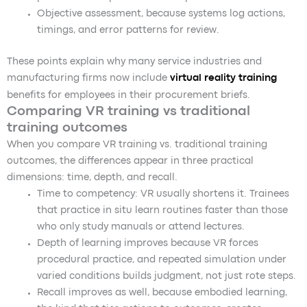
Objective assessment, because systems log actions,
timings, and error patterns for review.
These points explain why many service industries and
manufacturing firms now include
virtual reality training
benefits for employees in their procurement briefs.
Comparing VR training vs traditional
training outcomes
When you compare VR training vs. traditional training
outcomes, the differences appear in three practical
dimensions: time, depth, and recall.
Time to competency: VR usually shortens it. Trainees
that practice in situ learn routines faster than those
who only study manuals or attend lectures.
Depth of learning improves because VR forces
procedural practice, and repeated simulation under
varied conditions builds judgment, not just rote steps.
Recall improves as well, because embodied learning,