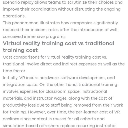
scenario replay allows teams to scrutinize their choices and
improve their coordination without disrupting the ongoing
operations.
This phenomenon illustrates how companies significantly
reduced their incident rates after the introduction of well-
conceived immersive programs.
Virtual reality training cost vs traditional
training cost
Cost comparisons for virtual reality training cost vs.
traditional involve direct and indirect expenses as well as the
time factor.
Initially, VR incurs hardware, software development, and
integration costs. On the other hand, traditional training
involves expenses for classroom space, instructional
materials, and instructor wages, along with the cost of
productivity loss due to staff being removed from their work
for training. However, over time, the per-learner cost of VR
declines since content is reused for all cohorts and
simulation-based refreshers replace recurring instructor