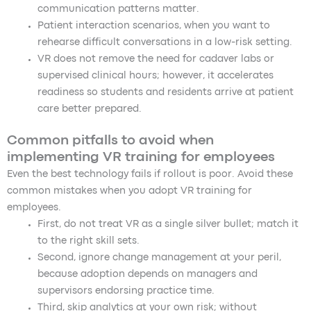
communication patterns matter.
Patient interaction scenarios, when you want to
rehearse difficult conversations in a low-risk setting.
VR does not remove the need for cadaver labs or
supervised clinical hours; however, it accelerates
readiness so students and residents arrive at patient
care better prepared.
Common pitfalls to avoid when
implementing VR training for employees
Even the best technology fails if rollout is poor. Avoid these
common mistakes when you adopt VR training for
employees.
First, do not treat VR as a single silver bullet; match it
to the right skill sets.
Second, ignore change management at your peril,
because adoption depends on managers and
supervisors endorsing practice time.
Third, skip analytics at your own risk; without