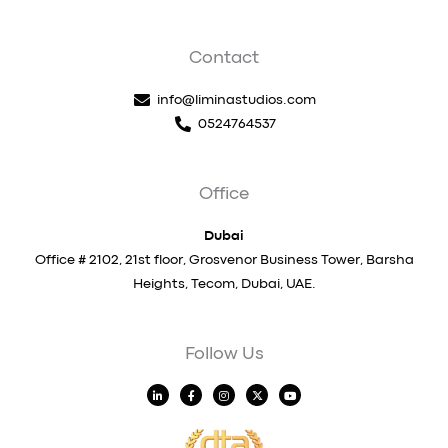
Contact
info@liminastudios.com
0524764537
Office
Dubai
Office # 2102, 21st floor, Grosvenor Business Tower, Barsha
Heights, Tecom, Dubai, UAE.
Follow Us
L
F
I
X
Y
i
a
n
-
o
n
c
s
t
u
k
e
t
w
t
e
b
a
i
u
d
o
g
t
b