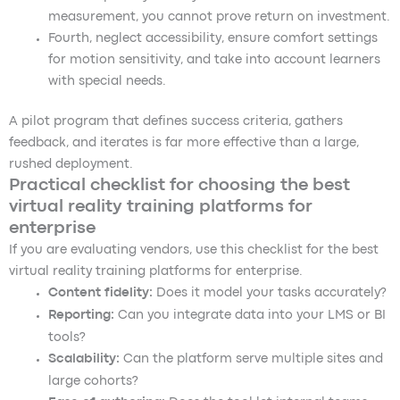
measurement, you cannot prove return on investment.
Fourth, neglect accessibility, ensure comfort settings
for motion sensitivity, and take into account learners
with special needs.
A pilot program that defines success criteria, gathers
feedback, and iterates is far more effective than a large,
rushed deployment.
Practical checklist for choosing the best
virtual reality training platforms for
enterprise
If you are evaluating vendors, use this checklist for the best
virtual reality training platforms for enterprise.
Content fidelity:
Does it model your tasks accurately?
Reporting:
Can you integrate data into your LMS or BI
tools?
Scalability:
Can the platform serve multiple sites and
large cohorts?