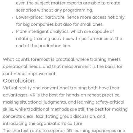
even the subject matter experts are able to create
scenarios without any programming.
Lower-priced hardware, hence more access not only
for big companies but also for small ones.
More intelligent analytics, which are capable of
relating training activities with performance at the
end of the production line.
What counts foremost is practical, where training meets
operational needs, and that measurement is the basis for
continuous improvement.
Conclusion
Virtual reality and conventional training both have their
advantages. VR is the best for hands-on repeat practice,
making situational judgments, and learning safety-critical
skills, while traditional methods are still the best for making
concepts clear, facilitating group discussion, and
introducing the organization’s culture.
The shortest route to superior 3D learning experiences and