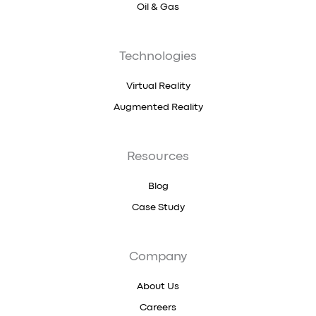
Oil & Gas
Technologies
Virtual Reality
Augmented Reality
Resources
Blog
Case Study
Company
About Us
Careers