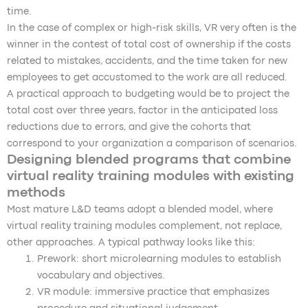
time.
In the case of complex or high-risk skills, VR very often is the
winner in the contest of total cost of ownership if the costs
related to mistakes, accidents, and the time taken for new
employees to get accustomed to the work are all reduced.
A practical approach to budgeting would be to project the
total cost over three years, factor in the anticipated loss
reductions due to errors, and give the cohorts that
correspond to your organization a comparison of scenarios.
Designing blended programs that combine
virtual reality training modules with existing
methods
Most mature L&D teams adopt a blended model, where
virtual reality training modules complement, not replace,
other approaches. A typical pathway looks like this:
Prework: short microlearning modules to establish
vocabulary and objectives.
VR module: immersive practice that emphasizes