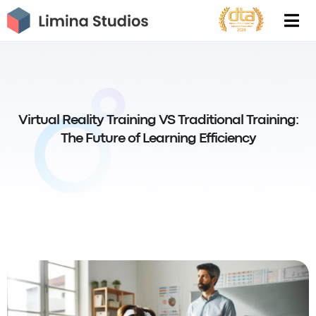
Skip
to
content
Virtual Reality Training VS Traditional Training:
The Future of Learning Efficiency