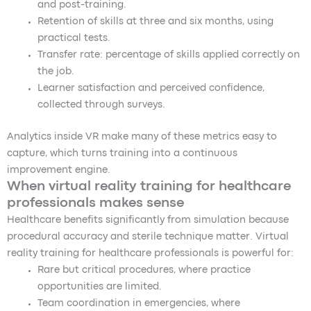
and post-training.
Retention of skills at three and six months, using
practical tests.
Transfer rate: percentage of skills applied correctly on
the job.
Learner satisfaction and perceived confidence,
collected through surveys.
Analytics inside VR make many of these metrics easy to
capture, which turns training into a continuous
improvement engine.
When virtual reality training for healthcare
professionals makes sense
Healthcare benefits significantly from simulation because
procedural accuracy and sterile technique matter. Virtual
reality training for healthcare professionals is powerful for:
Rare but critical procedures, where practice
opportunities are limited.
Team coordination in emergencies, where