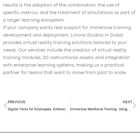
results is the adoption of the combination, the use of
specific metrics, and the treatment of simulations as part of
a larger learning ecosystem.
If your company wants real support for immersive training
development and deployment, Limina Studios in Dubai
provides virtual reality training solutions tailored to your
needs. Our services include the creation of virtual reality
training modules, 3D instructional assets, and integration
with enterprise learning systems, making us a practical
partner for teams that want to move from pilot to scale.
Prev
N
PREVIOUS
NEXT
Digital Twins for Employees: Enhancing Productivity and Workplace Experience
Immersive Workforce Training: Using AR & 3D Twins for Retail and Factory Staff