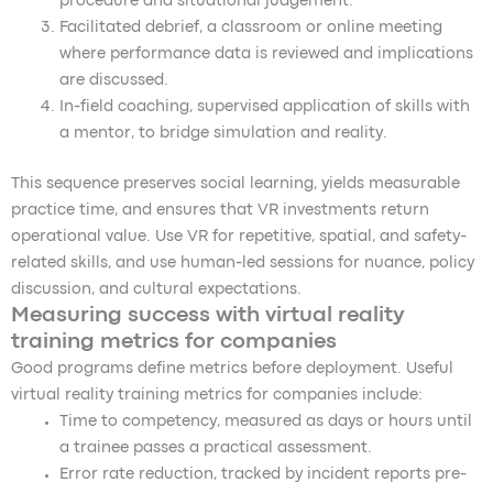
procedure and situational judgement.
Facilitated debrief, a classroom or online meeting
where performance data is reviewed and implications
are discussed.
In-field coaching, supervised application of skills with
a mentor, to bridge simulation and reality.
This sequence preserves social learning, yields measurable
practice time, and ensures that VR investments return
operational value. Use VR for repetitive, spatial, and safety-
related skills, and use human-led sessions for nuance, policy
discussion, and cultural expectations.
Measuring success with virtual reality
training metrics for companies
Good programs define metrics before deployment. Useful
virtual reality training metrics for companies include:
Time to competency, measured as days or hours until
a trainee passes a practical assessment.
Error rate reduction, tracked by incident reports pre-