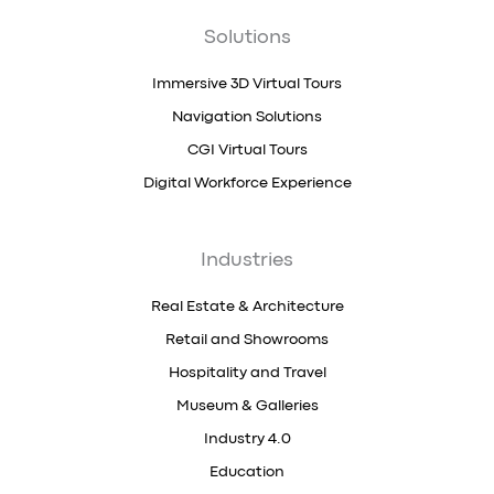
Solutions
Immersive 3D Virtual Tours
Navigation Solutions
CGI Virtual Tours
Digital Workforce Experience
Industries
Real Estate & Architecture
Retail and Showrooms
Hospitality and Travel
Museum & Galleries
Industry 4.0
Education