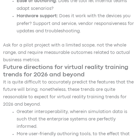
Ease of authoring:
Does the tool let internal teams
adapt scenarios?
Hardware support:
Does it work with the devices you
prefer? Support and service, vendor responsiveness for
updates and troubleshooting.
Ask for a pilot project with a limited scope, not the whole
range, and require measurable outcomes related to actual
business metrics.
Future directions for virtual reality training
trends for 2026 and beyond
It is quite difficult to accurately predict the features that the
future will bring; nonetheless, these trends are quite
reasonable to expect for virtual reality training trends for
2026 and beyond.
Greater interoperability, wherein simulation data is
such that the enterprise systems are perfectly
informed.
More user-friendly authoring tools, to the effect that