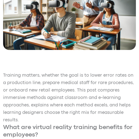
Training matters, whether the goal is to lower error rates on
a production line, prepare medical staff for rare procedures,
or onboard new retail employees. This post compares
immersive methods against classroom and e-learning
approaches, explains where each method excels, and helps
learning designers choose the right mix for measurable
results.
What are virtual reality training benefits for
employees?