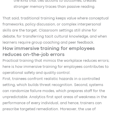
the kind that ties actions to outcomes, creates
stronger memory traces than passive reading.
That said, traditional training keeps value where conceptual
frameworks, policy discussion, or complex interpersonal
skills are the target. Classroom settings still shine for
debate, for transferring tacit cultural knowledge, and when
learners require group coaching and peer feedback.
How immersive training for employees
reduces on-the-job errors
Practical training that mimics the workplace reduces errors;
here is how immersive training for employees contributes to
operational safety and quality control.
First, trainees confront realistic hazards in a controlled
setting, which builds threat recognition. Second, systems
can randomize failure modes, which prepares staff for the
unpredictable. Analytics first spot areas of weakness in the
performance of every individual, and hence, trainers can
prescribe targeted remediation. Moreover, the use of