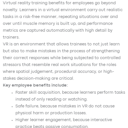
Virtual reality training benefits for employees go beyond
novelty. Learners in a virtual environment carry out realistic
tasks in a risk-free manner, repeating situations over and
over until muscle memory is built up, and performance
metrics are captured automatically with high detail by
trainers.
VR is an environment that allows trainees to not just learn
but also to make mistakes in the process of strengthening
their correct responses while being subjected to controlled
stressors that resemble real work situations for the roles
where spatial judgement, procedural accuracy, or high-
stakes decision-making are critical.
Key employee benefits include:
Faster skill acquisition, because learners perform tasks
instead of only reading or watching.
Safe failure, because mistakes in VR do not cause
physical harm or production losses.
Higher learner engagement, because interactive
practice beats passive consumption.