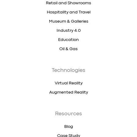
Retail and Showrooms
Hospitality and Travel
Museum & Galleries
Industry 4.0
Education
Oil & Gas
Technologies
Virtual Reality
Augmented Reality
Resources
Blog
Case Study