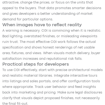
attractive, change the prices, or focus on the units that
appeal to the buyers. That data promotes smarter decisions
and gives developers a better understanding of market
demand for particular options.
When images have to reflect reality
A warning is necessary. CGI is convincing when it is realistic.
Bad lighting, overstated finishes, or misleading viewpoints
ruin trust. The most effective CGI work follows the actual
specification and shows honest renderings of net usable
area, fixtures, and views. When visuals match delivery, buyer
satisfaction increases and reputational risk falls.
Practical steps for developers
To use CGI effectively, start with precise architectural models
and realistic material libraries. Integrate interactive tours
into listings and sales portals, and offer configuration tools
where appropriate. Track user behavior and feed insights
back into marketing and pricing. Make sure legal disclosures
clarify that visuals depict proposed finishes, not necessarily
the final fit-out.