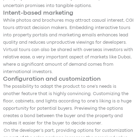
uncertain promises into tangible options.
Intent-based marketing
While photos and brochures may attract casual interest, CGI
tours attract decision makers. Embedding interactive tours
into property portals and marketing emails enhances lead
quality and reduces unproductive viewings for developers.
Virtual tours can also be shared with overseas investors with
relative ease, a very important aspect of markets like Dubai,
where a significant amount of demand comes from
international investors.
Configuration and customization
The possibility to adapt the product to one’s needs is
another feature that is highly convincing. Customizing the
floor, cabinets, and lights according to one’s liking is a huge
opportunity for potential buyers. Previewing the options
creates a bond between the buyer and the property and
makes it easier for the buyer to decide sooner.
On the developer’s part, providing options for customization