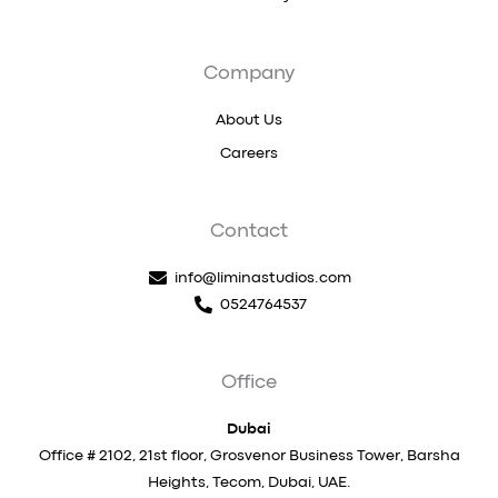
Company
About Us
Careers
Contact
info@liminastudios.com
0524764537
Office
Dubai
Office # 2102, 21st floor, Grosvenor Business Tower, Barsha
Heights, Tecom, Dubai, UAE.