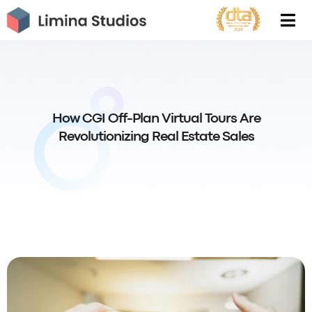
Skip
to
content
How CGI Off-Plan Virtual Tours Are
Revolutionizing Real Estate Sales