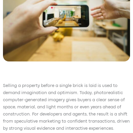
Selling a property before a single brick is laid is used to
demand imagination and optimism. Today, photorealistic
computer-generated imagery gives buyers a clear sense of
space, material, and light months or even years ahead of
construction. For developers and agents, the result is a shift
from speculative marketing to confident transactions, driven
by strong visual evidence and interactive experiences.