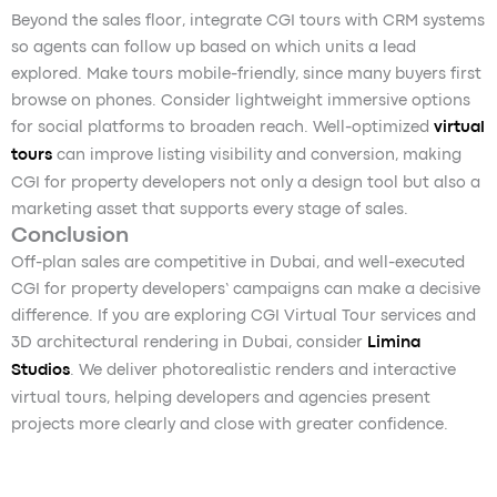
Beyond the sales floor, integrate CGI tours with CRM systems
so agents can follow up based on which units a lead
explored. Make tours mobile-friendly, since many buyers first
browse on phones. Consider lightweight immersive options
for social platforms to broaden reach. Well-optimized
virtual
tours
can improve listing visibility and conversion, making
CGI for property developers not only a design tool but also a
marketing asset that supports every stage of sales.
Conclusion
Off-plan sales are competitive in Dubai, and well-executed
CGI for property developers’ campaigns can make a decisive
difference. If you are exploring CGI Virtual Tour services and
3D architectural rendering in Dubai, consider
Limina
Studios
. We deliver photorealistic renders and interactive
virtual tours, helping developers and agencies present
projects more clearly and close with greater confidence.