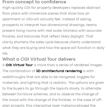
From concept to confidence
High-quality CGI for property developers replaces abstract
floor plans with immersive scenes that show how an
apartment or villa will actually feel. Instead of asking
prospects to interpret two-dimensional drawings, teams
present living rooms with real scale, kitchens with accurate
finishes, and balconies that reflect likely daylight. That
clarity shortens the sales cycle because clients understand
what they are buying and how the space will function in daily
life.
What a CGI Virtual Tour delivers
A
CGI Virtual Tour
is more than a series of rendered images.
The combination of
3D architectural rendering
is with
walkthroughs that are able to be navigated, toggles for
materials, and lighting that is realistic. The options are given
to the buyers to go through the layouts slowly, to alternate
between furniture schemes, and to observe the change of
the mood with the change of the finishes. In the case of off-
plan projects, this interactive layer metamorphosed the