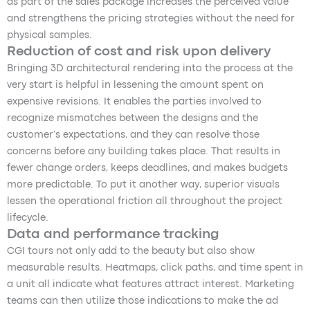
as part of the sales package increases the perceived value
and strengthens the pricing strategies without the need for
physical samples.
Reduction of cost and risk upon delivery
Bringing 3D architectural rendering into the process at the
very start is helpful in lessening the amount spent on
expensive revisions. It enables the parties involved to
recognize mismatches between the designs and the
customer’s expectations, and they can resolve those
concerns before any building takes place. That results in
fewer change orders, keeps deadlines, and makes budgets
more predictable. To put it another way, superior visuals
lessen the operational friction all throughout the project
lifecycle.
Data and performance tracking
CGI tours not only add to the beauty but also show
measurable results. Heatmaps, click paths, and time spent in
a unit all indicate what features attract interest. Marketing
teams can then utilize those indications to make the ad