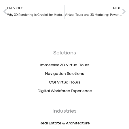
Prev
N
PREVIOUS
NEXT
Why 3D Rendering is Crucial for Modern Architecture
Virtual Tours and 3D Modeling: Powering the PropTech Revolution in Dubai
Solutions
Immersive 3D Virtual Tours
Navigation Solutions
CGI Virtual Tours
Digital Workforce Experience
Industries
Real Estate & Architecture