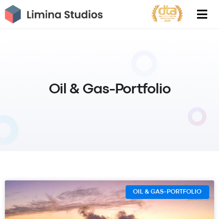
Skip
to
content
Oil & Gas-Portfolio
OIL & GAS-PORTFOLIO