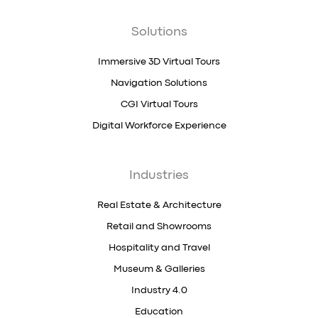
Solutions
Immersive 3D Virtual Tours
Navigation Solutions
CGI Virtual Tours
Digital Workforce Experience
Industries
Real Estate & Architecture
Retail and Showrooms
Hospitality and Travel
Museum & Galleries
Industry 4.0
Education