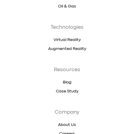
Oil & Gas
Technologies
Virtual Reality
Augmented Reality
Resources
Blog
Case Study
Company
About Us
Careers