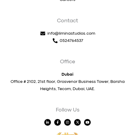
Contact
info@liminastudios.com
0524764537
Office
Dubai
Office # 2102, 21st floor, Grosvenor Business Tower, Barsha
Heights, Tecom, Dubai, UAE.
Follow Us
L
F
I
X
Y
i
a
n
-
o
n
c
s
t
u
k
e
t
w
t
e
b
a
i
u