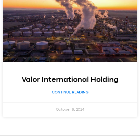
Valor International Holding
CONTINUE READING
October 8, 2024